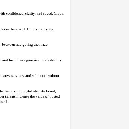
with confidence, clarity, and speed. Global
hoose from AI, ID and security, 6g,
 between navigating the maze
nd businesses gain instant credibility,
rates, services, and solutions without
te them. Your digital identity brand,
er threats increase the value of trusted
tself.