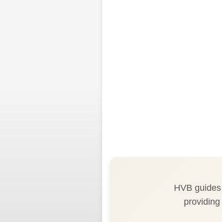
HVB guides h
providing 