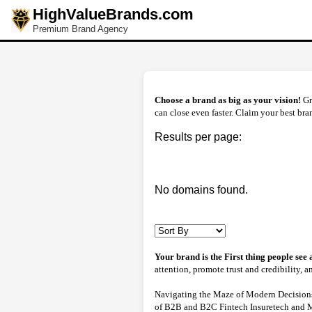
HighValueBrands.com
Premium Brand Agency
Choose a brand as big as your vision!
Gr
can close even faster. Claim your best bran
Results per page:
No domains found.
Your brand is the First thing people see
attention, promote trust and credibility, 
Navigating the Maze of Modern Decisions 
of B2B and B2C Fintech Insuretech and Mor