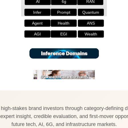
AI
6g
RAN
Infer
Prompt
Quantum
Agent
Health
ANS
AGI
EGI
Wealth
igh-stakes brand investors through category-defining di
expert insight, credible evaluation, and first-mover oppor
future tech, AI, 6G, and infrastructure markets.