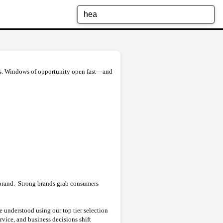
ors. Windows of opportunity open fast—and
brand. Strong brands grab consumers
understood using our top tier selection
vice, and business decisions shift