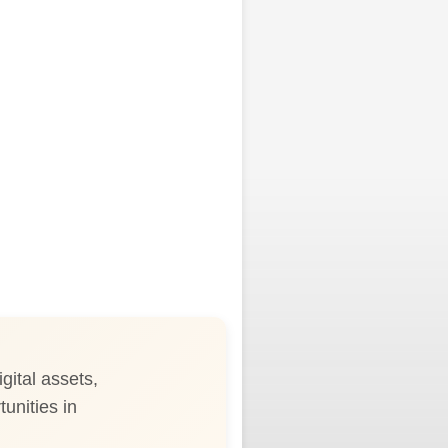
gital assets,
tunities in