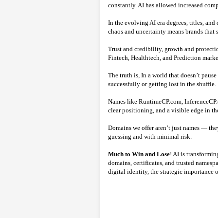
constantly. AI has allowed increased compe
In the evolving AI era degrees, titles, an
chaos and uncertainty means brands that s
Trust and credibility, growth and protect
Fintech, Healthtech, and Prediction mark
The truth is, In a world that doesn’t paus
successfully or getting lost in the shuffle.
Names like RuntimeCP.com, InferenceCP.co
clear positioning, and a visible edge in t
Domains we offer aren’t just names — they
guessing and with minimal risk.
Much to Win and Lose
! AI is transformi
domains, certificates, and trusted namespac
digital identity, the strategic importance