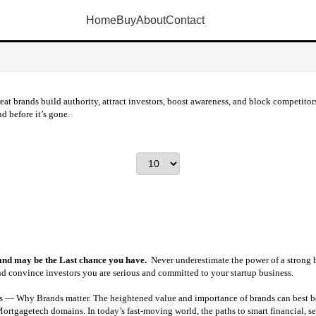
Home
Buy
About
Contact
eat brands build authority, attract investors, boost awareness, and block competit
d before it’s gone.
 and may be the Last chance you have.
Never underestimate the power of a strong 
and convince investors you are serious and committed to your startup business.
— Why Brands matter. The heightened value and importance of brands can best be 
tgagetech domains. In today’s fast-moving world, the paths to smart financial, ser