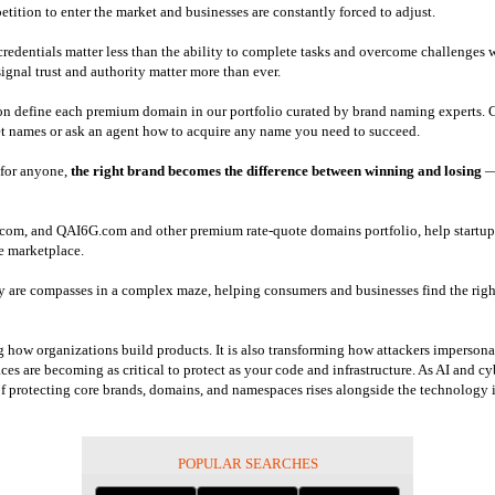
tition to enter the market and businesses are constantly forced to adjust.
d credentials matter less than the ability to complete tasks and overcome challenges 
ignal trust and authority matter more than ever.
ion define each premium domain in our portfolio curated by brand naming experts. C
et names or ask an agent how to acquire any name you need to succeed.
e for anyone,
the right brand becomes the difference between winning and losing
—
m, and QAI6G.com and other premium rate-quote domains portfolio, help startups a
he marketplace.
 are compasses in a complex maze, helping consumers and businesses find the right 
ng how organizations build products. It is also transforming how attackers impersona
es are becoming as critical to protect as your code and infrastructure. As AI and cyb
 of protecting core brands, domains, and namespaces rises alongside the technology i
POPULAR SEARCHES