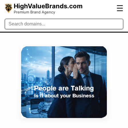
HighValueBrands.com
☰
Premium Brand Agency