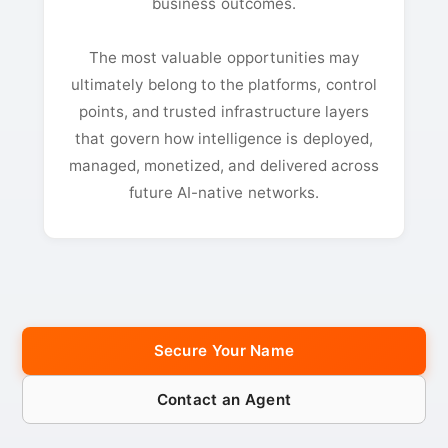
business outcomes.
The most valuable opportunities may
ultimately belong to the platforms, control
points, and trusted infrastructure layers
that govern how intelligence is deployed,
managed, monetized, and delivered across
future AI-native networks.
Secure Your Name
Contact an Agent