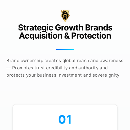
Strategic Growth Brands
Acquisition & Protection
Brand ownership creates global reach and awareness
— Promotes trust credibility and authority and
protects your business investment and sovereignity
01