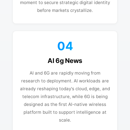
moment to secure strategic digital identity
before markets crystallize.
04
AI 6g News
AI and 6G are rapidly moving from
research to deployment. AI workloads are
already reshaping today's cloud, edge, and
telecom infrastructure, while 6G is being
designed as the first AI-native wireless
platform built to support intelligence at
scale.