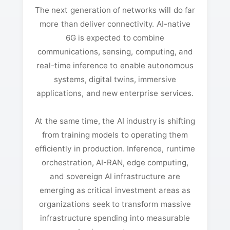
The next generation of networks will do far
more than deliver connectivity. AI-native
6G is expected to combine
communications, sensing, computing, and
real-time inference to enable autonomous
systems, digital twins, immersive
applications, and new enterprise services.
At the same time, the AI industry is shifting
from training models to operating them
efficiently in production. Inference, runtime
orchestration, AI-RAN, edge computing,
and sovereign AI infrastructure are
emerging as critical investment areas as
organizations seek to transform massive
infrastructure spending into measurable