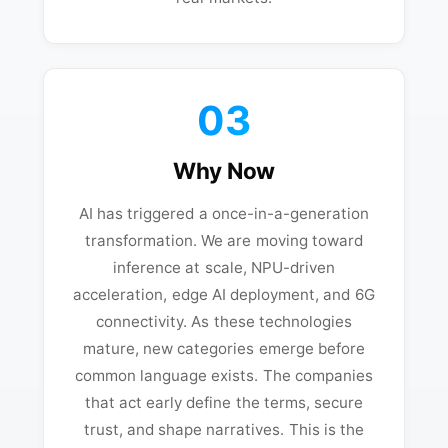
03
Why Now
AI has triggered a once-in-a-generation
transformation. We are moving toward
inference at scale, NPU-driven
acceleration, edge AI deployment, and 6G
connectivity. As these technologies
mature, new categories emerge before
common language exists. The companies
that act early define the terms, secure
trust, and shape narratives. This is the