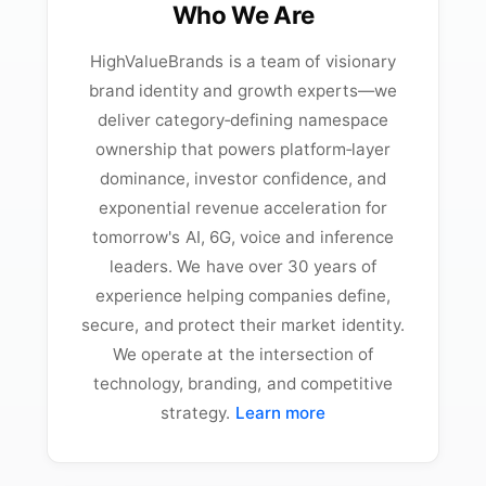
Who We Are
HighValueBrands is a team of visionary
brand identity and growth experts—we
deliver category‑defining namespace
ownership that powers platform‑layer
dominance, investor confidence, and
exponential revenue acceleration for
tomorrow's AI, 6G, voice and inference
leaders. We have over 30 years of
experience helping companies define,
secure, and protect their market identity.
We operate at the intersection of
technology, branding, and competitive
strategy.
Learn more