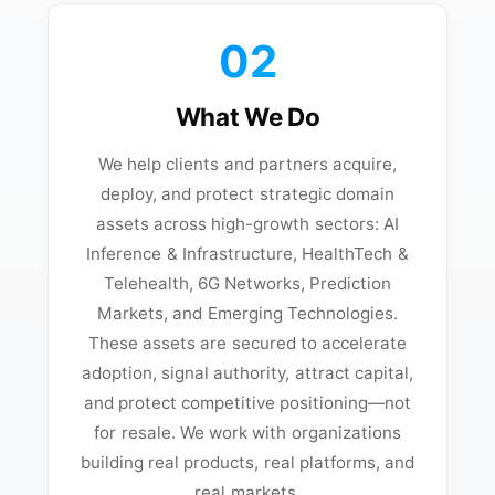
02
What We Do
We help clients and partners acquire,
deploy, and protect strategic domain
assets across high-growth sectors: AI
Inference & Infrastructure, HealthTech &
Telehealth, 6G Networks, Prediction
Markets, and Emerging Technologies.
These assets are secured to accelerate
adoption, signal authority, attract capital,
and protect competitive positioning—not
for resale. We work with organizations
building real products, real platforms, and
real markets.