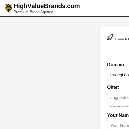
HighValueBrands.com
Premium Brand Agency
Launch 
Domain:
Offer:
Serious offers onl
Your Nam