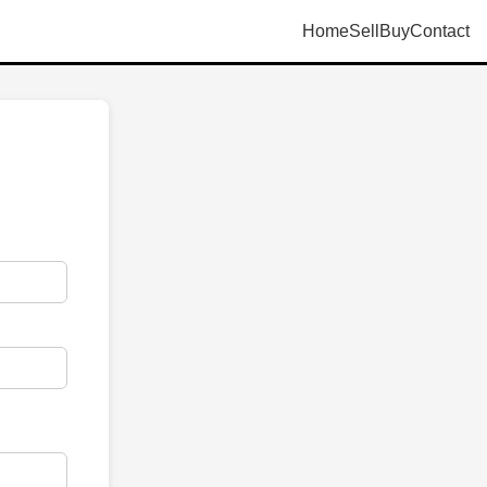
Home
Sell
Buy
Contact