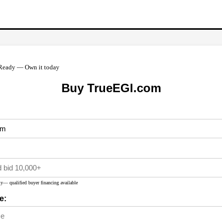
Ready — Own it today
Buy TrueEGI.com
y— qualified buyer financing available
e: