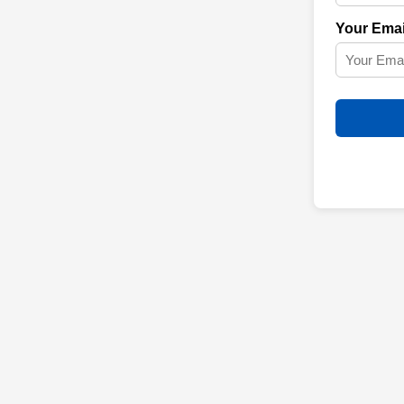
Your Emai