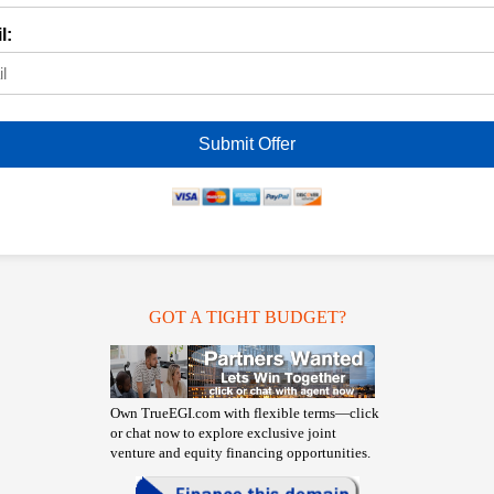
l:
Submit Offer
GOT A TIGHT BUDGET?
Own TrueEGI.com with flexible terms—click
or chat now to explore exclusive joint
venture and equity financing opportunities.