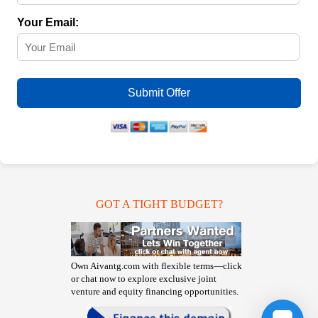
Your Email:
Submit Offer
GOT A TIGHT BUDGET?
Own Aivantg.com with flexible terms—click
or chat now to explore exclusive joint
venture and equity financing opportunities.