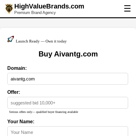
HighValueBrands.com
☰
Premium Brand Agency
Launch Ready — Own it today
Buy Aivantg.com
Domain:
Offer:
Serious offers only— qualified buyer financing available
Your Name: