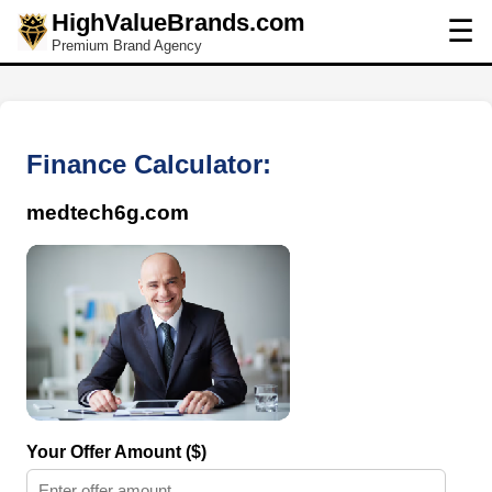
HighValueBrands.com
☰
Premium Brand Agency
Finance Calculator:
medtech6g.com
Your Offer Amount ($)