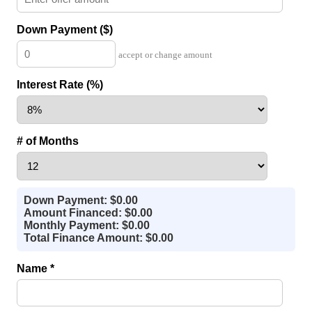
Down Payment ($)
accept or change amount
Interest Rate (%)
# of Months
Down Payment: $0.00
Amount Financed: $0.00
Monthly Payment: $0.00
Total Finance Amount: $0.00
Name *