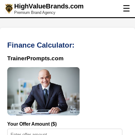
HighValueBrands.com
☰
Premium Brand Agency
Finance Calculator:
TrainerPrompts.com
Your Offer Amount ($)