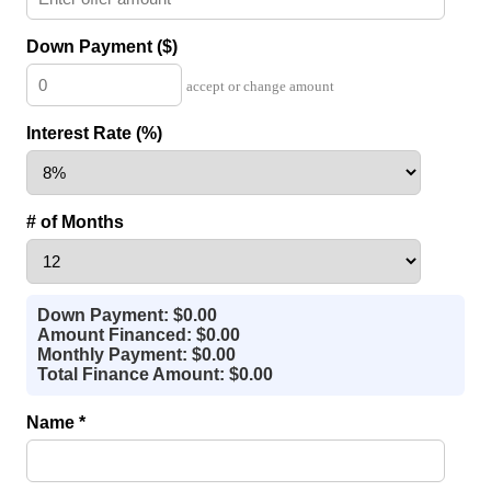
Down Payment ($)
accept or change amount
Interest Rate (%)
# of Months
Down Payment: $0.00
Amount Financed: $0.00
Monthly Payment: $0.00
Total Finance Amount: $0.00
Name *