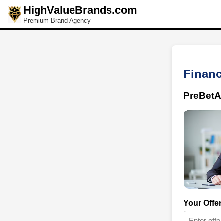
HighValueBrands.com
Premium Brand Agency
Financ
PreBetA
Your Offe