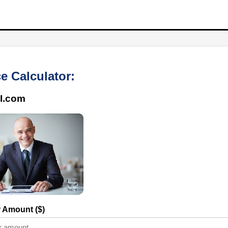
e Calculator:
I.com
r Amount ($)