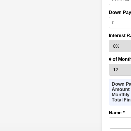
Down Pay
Interest R
# of Mont
Down Pa
Amount 
Monthly 
Total Fi
Name *