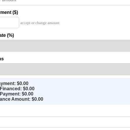
ment ($)
accept or change amount
ate (%)
hs
yment: $0.00
Financed: $0.00
Payment: $0.00
nance Amount: $0.00