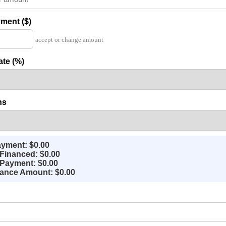
ment ($)
accept or change amount
ate (%)
hs
yment: $0.00
Financed: $0.00
Payment: $0.00
nance Amount: $0.00