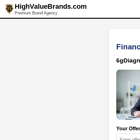
HighValueBrands.com
Premium Brand Agency
Financ
6gDiagn
Your Offe