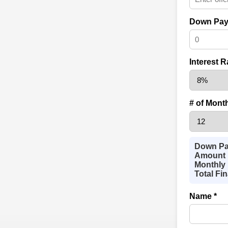
Down Pay
Interest R
# of Mont
Down Pa
Amount 
Monthly 
Total Fi
Name *