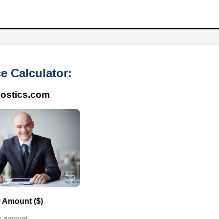
e Calculator:
ostics.com
r Amount ($)