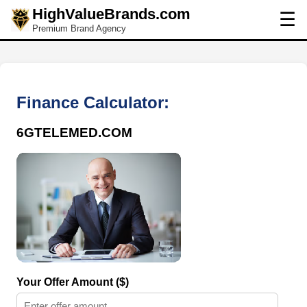
HighValueBrands.com
☰
Premium Brand Agency
Finance Calculator:
6GTELEMED.COM
Your Offer Amount ($)