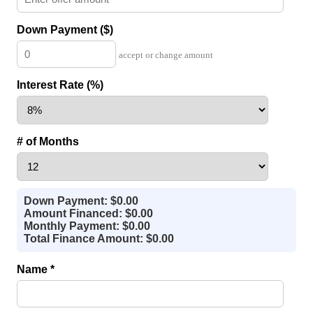
Down Payment ($)
accept or change amount
Interest Rate (%)
# of Months
Down Payment: $0.00
Amount Financed: $0.00
Monthly Payment: $0.00
Total Finance Amount: $0.00
Name *