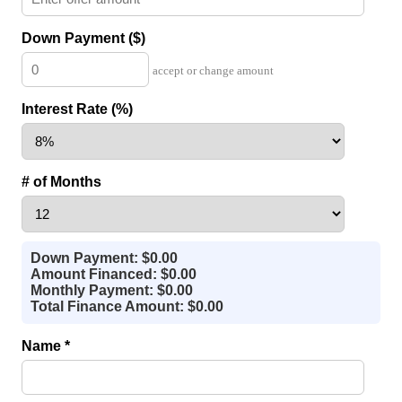
Down Payment ($)
accept or change amount
Interest Rate (%)
# of Months
Down Payment: $0.00
Amount Financed: $0.00
Monthly Payment: $0.00
Total Finance Amount: $0.00
Name *