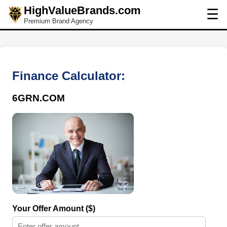
HighValueBrands.com
☰
Premium Brand Agency
Finance Calculator:
6GRN.COM
Your Offer Amount ($)