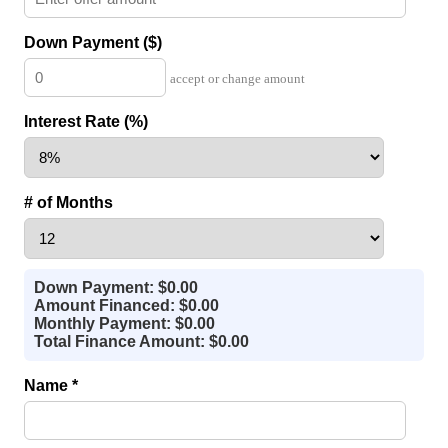
Down Payment ($)
accept or change amount
Interest Rate (%)
# of Months
Down Payment: $0.00
Amount Financed: $0.00
Monthly Payment: $0.00
Total Finance Amount: $0.00
Name *