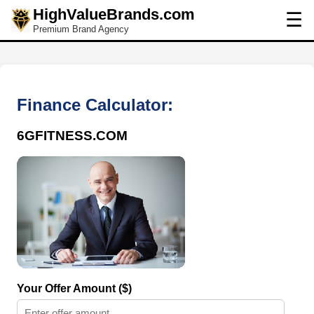
HighValueBrands.com
☰
Premium Brand Agency
Finance Calculator:
6GFITNESS.COM
Your Offer Amount ($)