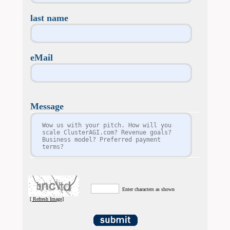
last name
eMail
Message
Enter characters as shown
[ Refresh Image]