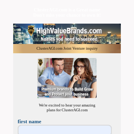
ClusterAGI.com is a Great name
Don't miss your chance to own it!
ClusterAGI.com Joint Venture inquiry
We're excited to hear your amazing
plans for ClusterAGI.com
first name