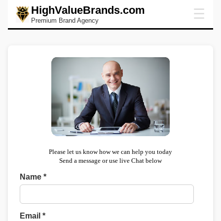
HighValueBrands.com
☰
Premium Brand Agency
Please let us know how we can help you today
Send a message or use live Chat below
Name *
Email *