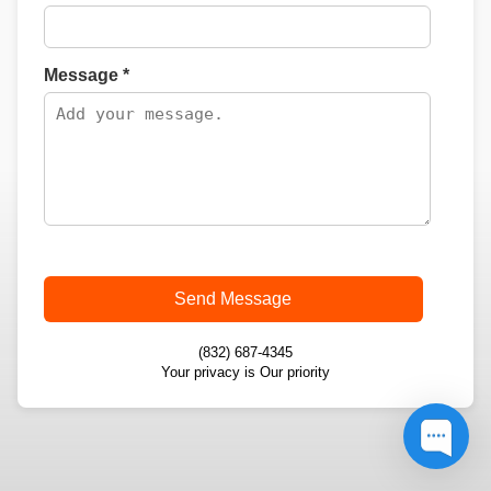
Message *
Send Message
(832) 687-4345
Your privacy is Our priority