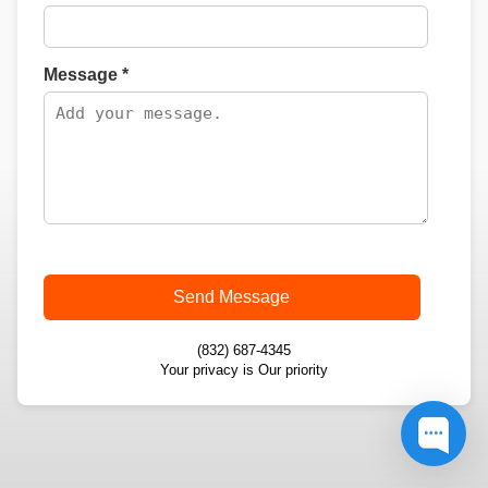
Message *
Send Message
(832) 687-4345
Your privacy is Our priority