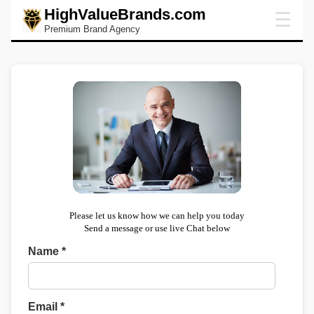
HighValueBrands.com
☰
Premium Brand Agency
Please let us know how we can help you today
Send a message or use live Chat below
Name *
Email *