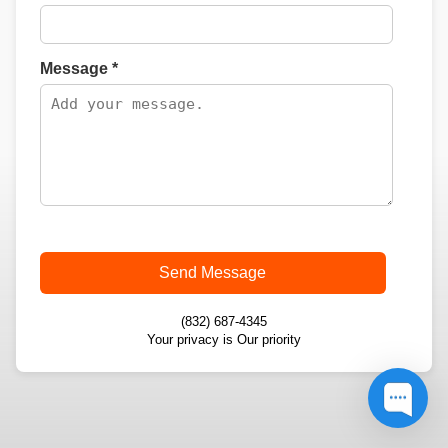
Message *
Send Message
(832) 687-4345
Your privacy is Our priority