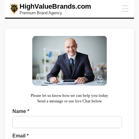
HighValueBrands.com
☰
Premium Brand Agency
Please let us know how we can help you today
Send a message or use live Chat below
Name *
Email *