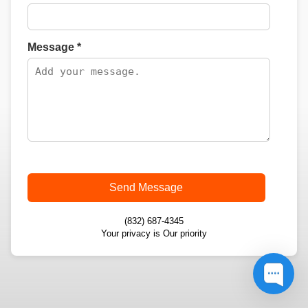
Message *
Send Message
(832) 687-4345
Your privacy is Our priority