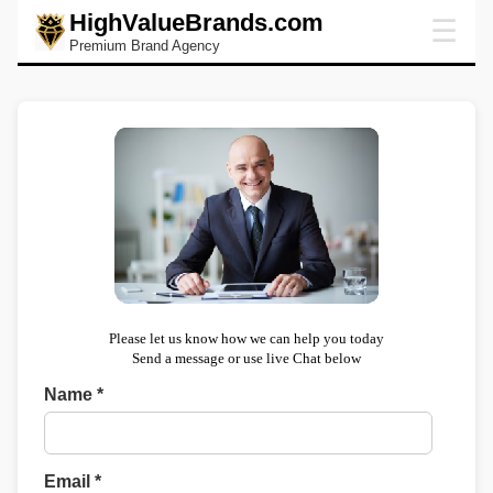
HighValueBrands.com
☰
Premium Brand Agency
Please let us know how we can help you today
Send a message or use live Chat below
Name *
Email *