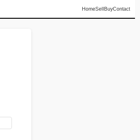
Home
Sell
Buy
Contact