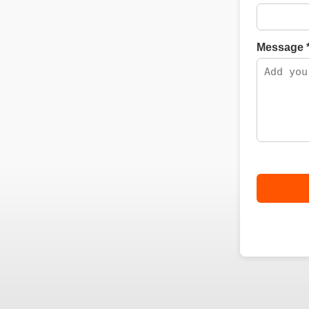
Message 