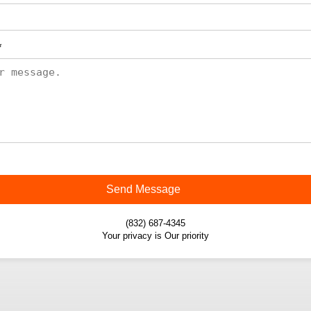
*
Send Message
(832) 687-4345
Your privacy is Our priority