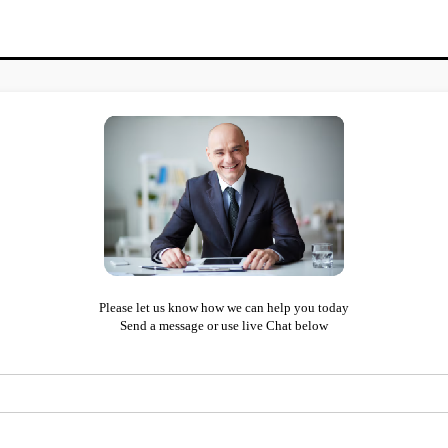
Please let us know how we can help you today
Send a message or use live Chat below