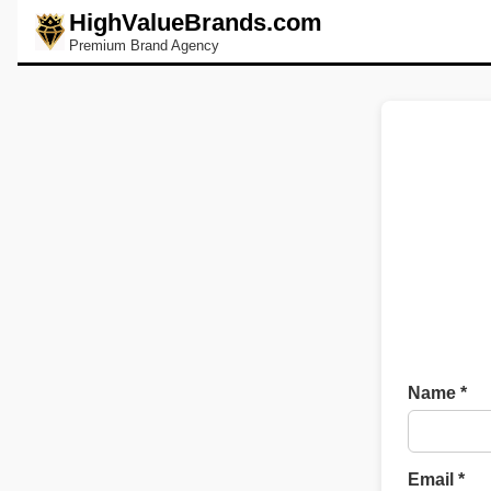
HighValueBrands.com
Premium Brand Agency
Name *
Email *