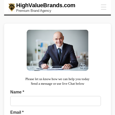
HighValueBrands.com
☰
Premium Brand Agency
Please let us know how we can help you today
Send a message or use live Chat below
Name *
Email *