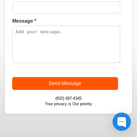
Message *
Send Message
(832) 687-4345
Your privacy is Our priority