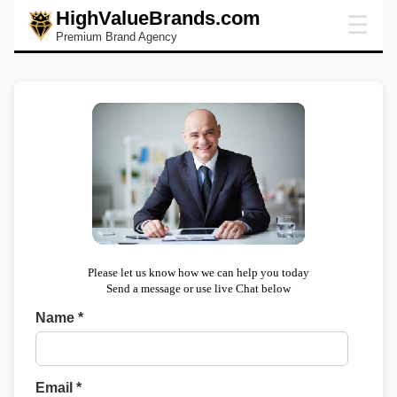
HighValueBrands.com
☰
Premium Brand Agency
Please let us know how we can help you today
Send a message or use live Chat below
Name *
Email *