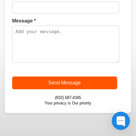
Message *
Send Message
(832) 687-4345
Your privacy is Our priority