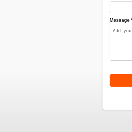
Message 