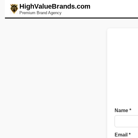
HighValueBrands.com
Premium Brand Agency
Name *
Email *