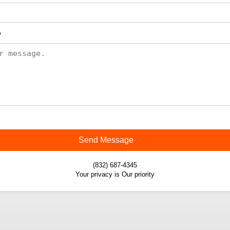
*
Send Message
(832) 687-4345
Your privacy is Our priority