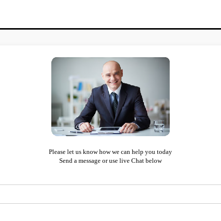
Please let us know how we can help you today
Send a message or use live Chat below