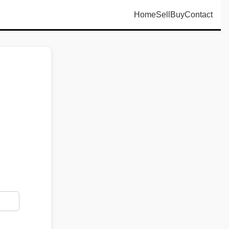
Home
Sell
Buy
Contact