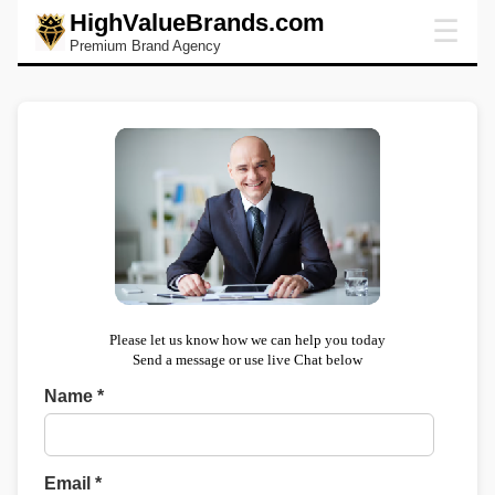
HighValueBrands.com
☰
Premium Brand Agency
Please let us know how we can help you today
Send a message or use live Chat below
Name *
Email *