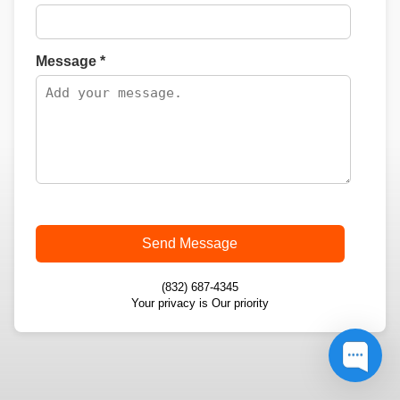
Message *
Send Message
(832) 687-4345
Your privacy is Our priority