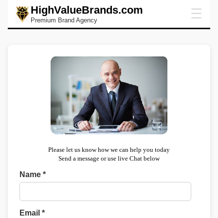
HighValueBrands.com
☰
Premium Brand Agency
Please let us know how we can help you today
Send a message or use live Chat below
Name *
Email *