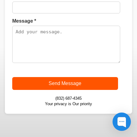
Message *
Send Message
(832) 687-4345
Your privacy is Our priority