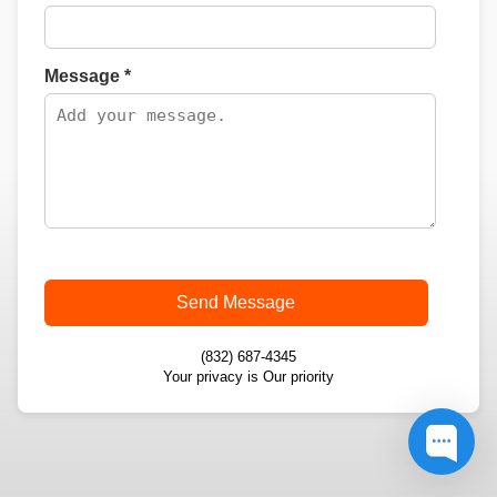
Message *
Send Message
(832) 687-4345
Your privacy is Our priority