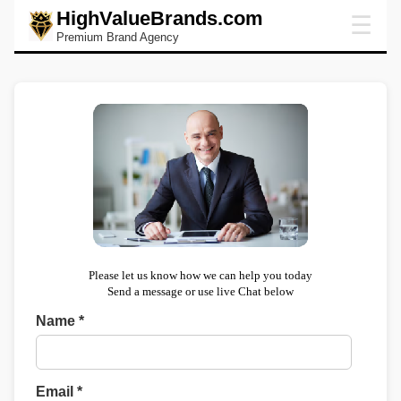
HighValueBrands.com
☰
Premium Brand Agency
Please let us know how we can help you today
Send a message or use live Chat below
Name *
Email *