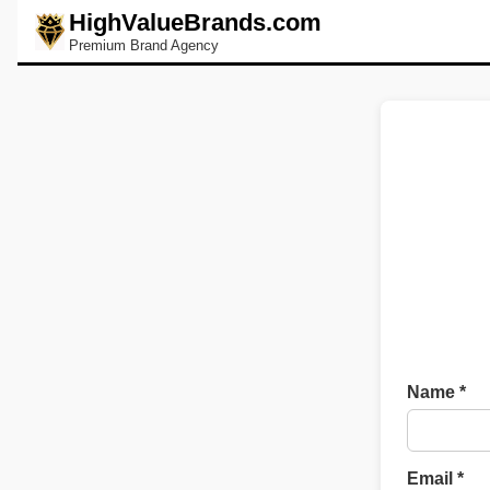
HighValueBrands.com
Premium Brand Agency
Name *
Email *