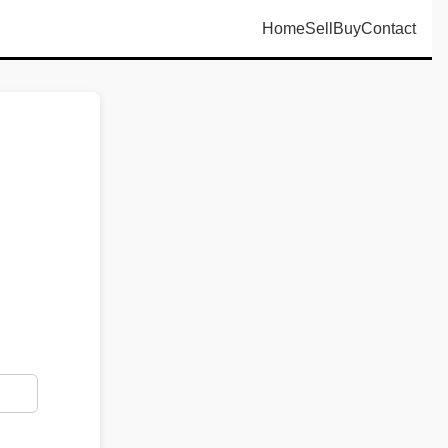
Home
Sell
Buy
Contact