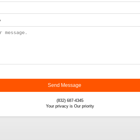
*
Send Message
(832) 687-4345
Your privacy is Our priority