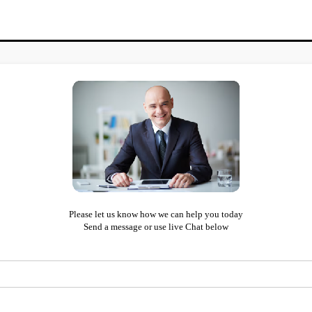
Please let us know how we can help you today
Send a message or use live Chat below