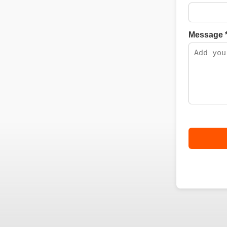
Message 